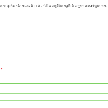
ाकृतिक हर्बल पाउडर है। इसे पारंपरिक आयुर्वेदिक पद्धति के अनुसार सावधानीपूर्वक साफ,
*
d