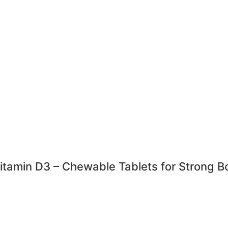
amin D3 – Chewable Tablets for Strong B