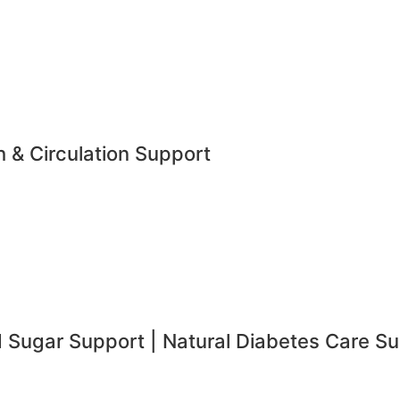
h & Circulation Support
d Sugar Support | Natural Diabetes Care S