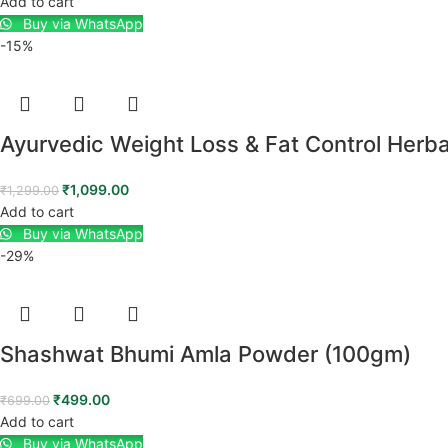
Add to cart
Buy via WhatsApp
-15%
Ayurvedic Weight Loss & Fat Control Herb
₹
1,099.00
₹
1,299.00
Add to cart
Buy via WhatsApp
-29%
Shashwat Bhumi Amla Powder (100gm)
₹
499.00
₹
699.00
Add to cart
Buy via WhatsApp