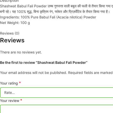
Description
Shashwat Babul Fali Powder उच्च गुणवत्ता वाली बबूल की फली से तैयार किया गया एक प्र
बनी रहे। यह 100% शुद्ध, बिना कृत्रिम रंग, फ्लेवर और प्रिज़र्वेटिव के तैयार किया गया है।
Ingredients: 100% Pure Babul Fali (Acacia nilotica) Powder
Net Weight: 100 g
Reviews (0)
Reviews
There are no reviews yet.
Be the first to review “Shashwat Babul Fali Powder”
Your email address will not be published.
Required fields are marke
*
Your rating
*
Your review