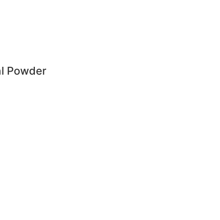
al Powder