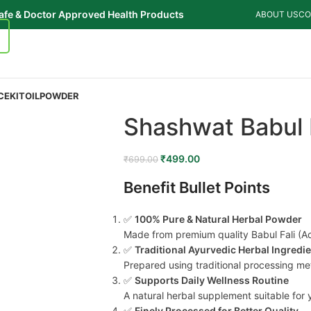
afe & Doctor Approved Health Products
ABOUT US
CO
CE
KIT
OIL
POWDER
Shashwat Babul 
₹
499.00
₹
699.00
Benefit Bullet Points
✅
100% Pure & Natural Herbal Powder
Made from premium quality Babul Fali (Aca
✅
Traditional Ayurvedic Herbal Ingredi
Prepared using traditional processing me
✅
Supports Daily Wellness Routine
A natural herbal supplement suitable for 
✅
Finely Processed for Better Quality