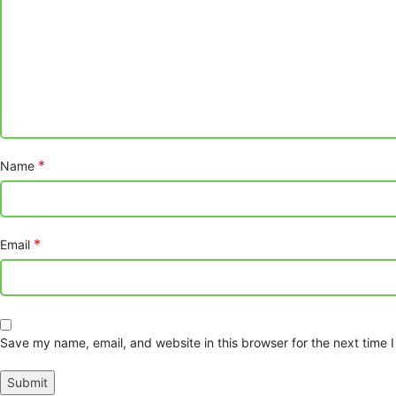
*
Name
*
Email
Save my name, email, and website in this browser for the next time