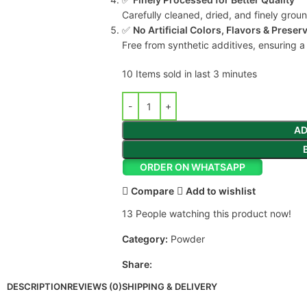
Carefully cleaned, dried, and finely grou
✅
No Artificial Colors, Flavors & Preser
Free from synthetic additives, ensuring a
10
Items sold in last 3 minutes
AD
ORDER ON WHATSAPP
Compare
Add to wishlist
13
People watching this product now!
Category:
Powder
Share:
DESCRIPTION
REVIEWS (0)
SHIPPING & DELIVERY