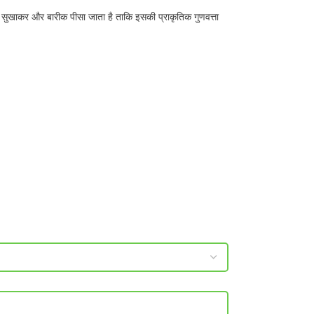
 सुखाकर और बारीक पीसा जाता है ताकि इसकी प्राकृतिक गुणवत्ता