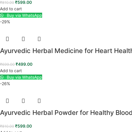
₹
599.00
₹
810.00
Add to cart
Buy via WhatsApp
-29%
Ayurvedic Herbal Medicine for Heart Healt
₹
499.00
₹
699.00
Add to cart
Buy via WhatsApp
-26%
Ayurvedic Herbal Powder for Healthy Bloo
₹
599.00
₹
810.00