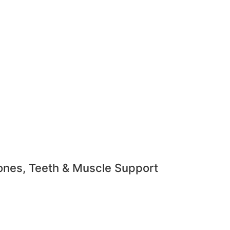
ones, Teeth & Muscle Support