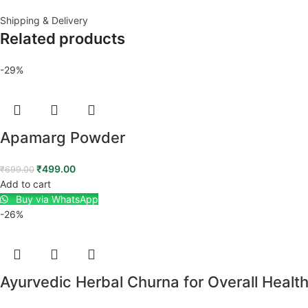
Shipping & Delivery
Related products
-29%
Apamarg Powder
₹
499.00
₹
699.00
Add to cart
Buy via WhatsApp
-26%
Ayurvedic Herbal Churna for Overall Healt