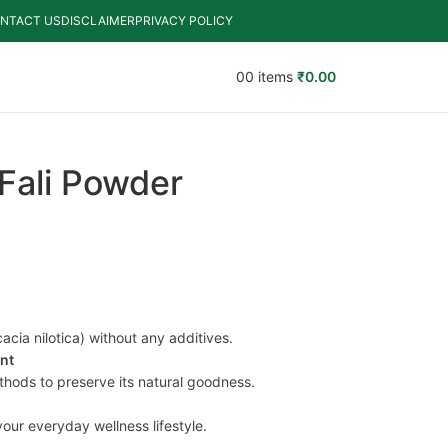
NTACT US
DISCLAIMER
PRIVACY POLICY
0
0
items
₹
0.00
Fali Powder
cia nilotica) without any additives.
ent
thods to preserve its natural goodness.
your everyday wellness lifestyle.