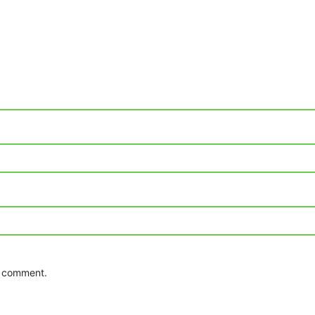
 I comment.