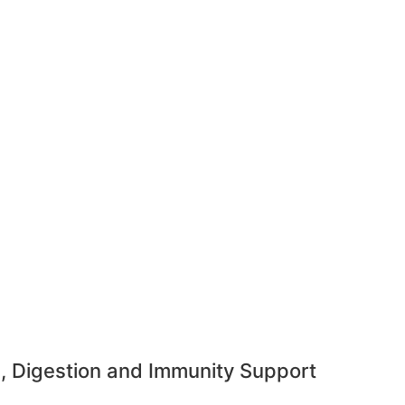
h, Digestion and Immunity Support