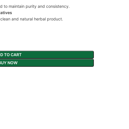
nd to maintain purity and consistency.
vatives
 clean and natural herbal product.
D TO CART
BUY NOW