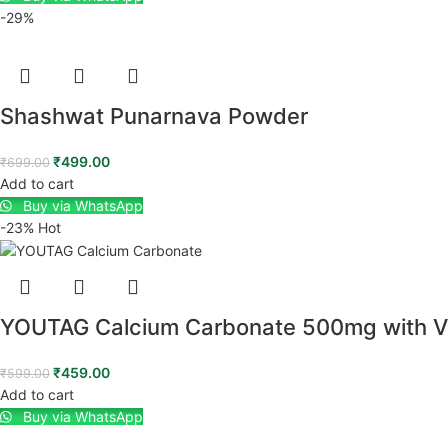
-29%
Shashwat Punarnava Powder
₹
499.00
₹
699.00
Add to cart
Buy via WhatsApp
-23%
Hot
YOUTAG Calcium Carbonate 500mg with Vit
₹
459.00
₹
599.00
Add to cart
Buy via WhatsApp