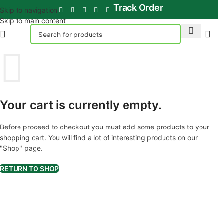
Track Order
Skip to navigation
Skip to main content
Your cart is currently empty.
Before proceed to checkout you must add some products to your
shopping cart. You will find a lot of interesting products on our
"Shop" page.
RETURN TO SHOP