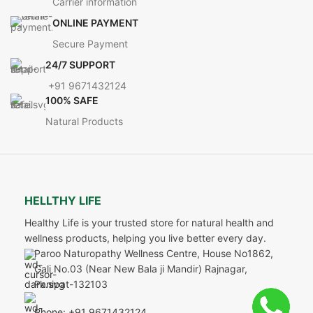
Carrier information
ONLINE PAYMENT
Secure Payment
24/7 SUPPORT
+91 9671432124
100% SAFE
Natural Products
HELLTHY LIFE
Healthy Life is your trusted store for natural health and
wellness products, helping you live better every day.
Paroo Naturopathy Wellness Centre, House No1862,
Gali No.03 (Near New Bala ji Mandir) Rajnagar,
Panipat-132103
Phone: +91 9671432124