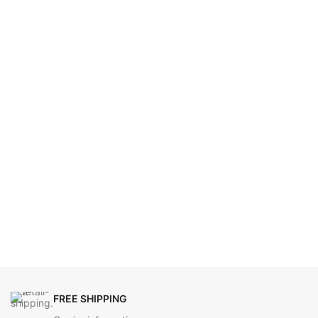
FREE SHIPPING