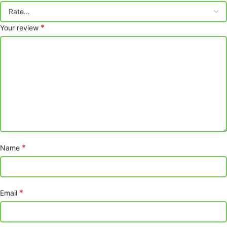
*
Your review
*
Name
*
Email