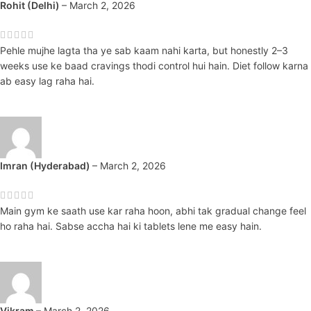
Rohit (Delhi)
–
March 2, 2026
Pehle mujhe lagta tha ye sab kaam nahi karta, but honestly 2–3
weeks use ke baad cravings thodi control hui hain. Diet follow karna
ab easy lag raha hai.
Imran (Hyderabad)
–
March 2, 2026
Main gym ke saath use kar raha hoon, abhi tak gradual change feel
ho raha hai. Sabse accha hai ki tablets lene me easy hain.
Vikram
–
March 2, 2026