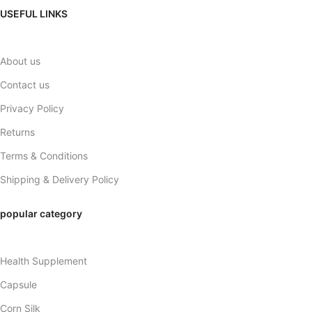
USEFUL LINKS
About us
Contact us
Privacy Policy
Returns
Terms & Conditions
Shipping & Delivery Policy
popular category
Health Supplement
Capsule
Corn Silk