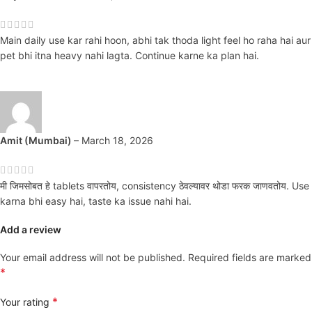
Main daily use kar rahi hoon, abhi tak thoda light feel ho raha hai aur
pet bhi itna heavy nahi lagta. Continue karne ka plan hai.
Amit (Mumbai)
–
March 18, 2026
मी जिमसोबत हे tablets वापरतोय, consistency ठेवल्यावर थोडा फरक जाणवतोय. Use
karna bhi easy hai, taste ka issue nahi hai.
Add a review
Your email address will not be published.
Required fields are marked
*
*
Your rating