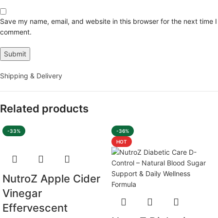
Save my name, email, and website in this browser for the next time I
comment.
Shipping & Delivery
Related products
-33%
-36%
HOT
NutroZ Apple Cider
Vinegar
Effervescent