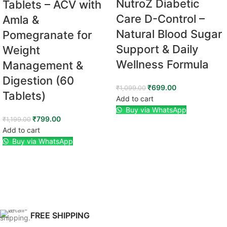
NutroZ Diabetic
Tablets – ACV with
Care D-Control –
Amla &
Natural Blood Sugar
Pomegranate for
Support & Daily
Weight
Wellness Formula
Management &
Digestion (60
₹
699.00
₹
1,099.00
Tablets)
Add to cart
Buy via WhatsApp
₹
799.00
₹
1,199.00
Add to cart
Buy via WhatsApp
FREE SHIPPING