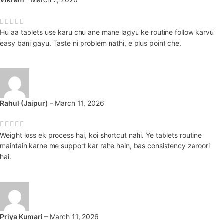
Hu aa tablets use karu chu ane mane lagyu ke routine follow karvu
easy bani gayu. Taste ni problem nathi, e plus point che.
Rahul (Jaipur)
–
March 11, 2026
Weight loss ek process hai, koi shortcut nahi. Ye tablets routine
maintain karne me support kar rahe hain, bas consistency zaroori
hai.
Priya Kumari
–
March 11, 2026