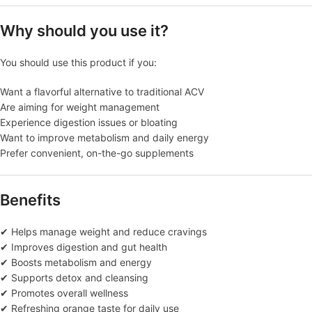
Why should you use it?
You should use this product if you:
Want a flavorful alternative to traditional ACV
Are aiming for weight management
Experience digestion issues or bloating
Want to improve metabolism and daily energy
Prefer convenient, on-the-go supplements
Benefits
✔ Helps manage weight and reduce cravings
✔ Improves digestion and gut health
✔ Boosts metabolism and energy
✔ Supports detox and cleansing
✔ Promotes overall wellness
✔ Refreshing orange taste for daily use