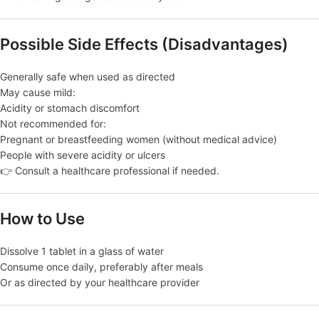
Possible Side Effects (Disadvantages)
Generally safe when used as directed
May cause mild:
Acidity or stomach discomfort
Not recommended for:
Pregnant or breastfeeding women (without medical advice)
People with severe acidity or ulcers
👉 Consult a healthcare professional if needed.
How to Use
Dissolve 1 tablet in a glass of water
Consume once daily, preferably after meals
Or as directed by your healthcare provider