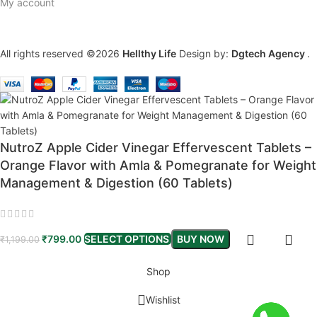
My account
All rights reserved ©2026
Hellthy Life
Design by:
Dgtech Agency
.
NutroZ Apple Cider Vinegar Effervescent Tablets –
Orange Flavor with Amla & Pomegranate for Weight
Management & Digestion (60 Tablets)
₹
799.00
SELECT OPTIONS
BUY NOW
₹
1,199.00
Shop
Wishlist