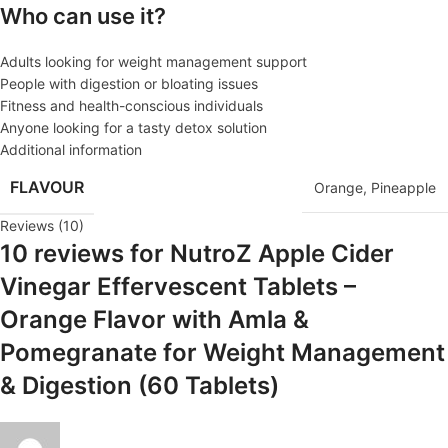
Who can use it?
Adults looking for weight management support
People with digestion or bloating issues
Fitness and health-conscious individuals
Anyone looking for a tasty detox solution
Additional information
FLAVOUR
Orange
,
Pineapple
Reviews (10)
10 reviews for
NutroZ Apple Cider
Vinegar Effervescent Tablets –
Orange Flavor with Amla &
Pomegranate for Weight Management
& Digestion (60 Tablets)