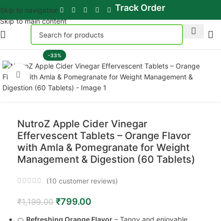
Track Order
Skip to navigation
Skip to main content
-33%
Click to enlarge
NutroZ Apple Cider Vinegar
Effervescent Tablets – Orange Flavor
with Amla & Pomegranate for Weight
Management & Digestion (60 Tablets)
(
10
customer reviews)
₹
799.00
₹
1,199.00
🍊
Refreshing Orange Flavor
– Tangy and enjoyable