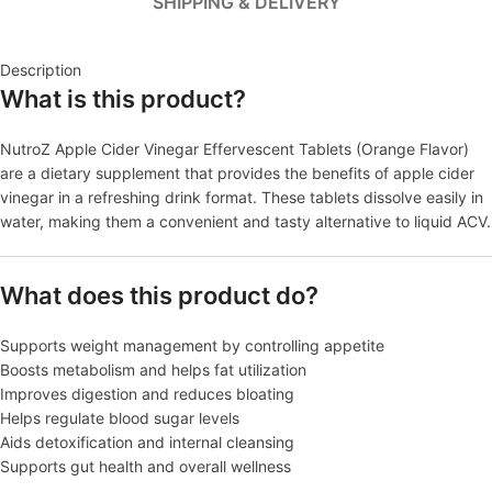
SHIPPING & DELIVERY
Description
What is this product?
NutroZ Apple Cider Vinegar Effervescent Tablets (Orange Flavor)
are a dietary supplement that provides the benefits of apple cider
vinegar in a refreshing drink format. These tablets dissolve easily in
water, making them a convenient and tasty alternative to liquid ACV.
What does this product do?
Supports weight management by controlling appetite
Boosts metabolism and helps fat utilization
Improves digestion and reduces bloating
Helps regulate blood sugar levels
Aids detoxification and internal cleansing
Supports gut health and overall wellness