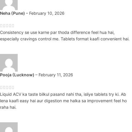
Neha (Pune)
–
February 10, 2026
Consistency se use karne par thoda difference feel hua hai,
especially cravings control me. Tablets format kaafi convenient hai.
Pooja (Lucknow)
–
February 11, 2026
Liquid ACV ka taste bilkul pasand nahi tha, isliye tablets try ki. Ab
lena kaafi easy hai aur digestion me halka sa improvement feel ho
raha hai.