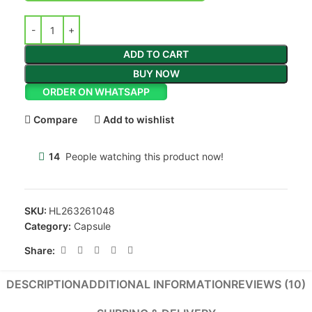
ADD TO CART
BUY NOW
ORDER ON WHATSAPP
Compare
Add to wishlist
14
People watching this product now!
SKU:
HL263261048
Category:
Capsule
Share:
DESCRIPTION
ADDITIONAL INFORMATION
REVIEWS (10)