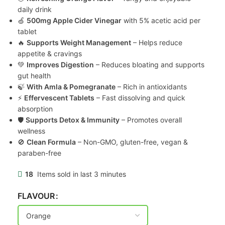
daily drink
🍏
500mg Apple Cider Vinegar
with 5% acetic acid per
tablet
🔥
Supports Weight Management
– Helps reduce
appetite & cravings
💚
Improves Digestion
– Reduces bloating and supports
gut health
🍃
With Amla & Pomegranate
– Rich in antioxidants
⚡
Effervescent Tablets
– Fast dissolving and quick
absorption
🛡
Supports Detox & Immunity
– Promotes overall
wellness
🚫
Clean Formula
– Non-GMO, gluten-free, vegan &
paraben-free
18
Items sold in last 3 minutes
FLAVOUR