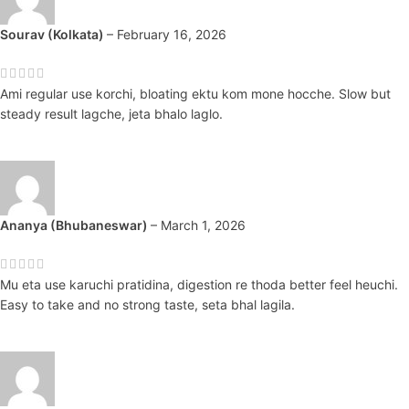
Sourav (Kolkata)
–
February 16, 2026
Ami regular use korchi, bloating ektu kom mone hocche. Slow but
steady result lagche, jeta bhalo laglo.
Ananya (Bhubaneswar)
–
March 1, 2026
Mu eta use karuchi pratidina, digestion re thoda better feel heuchi.
Easy to take and no strong taste, seta bhal lagila.