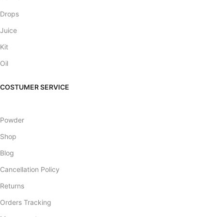
Drops
Juice
Kit
Oil
COSTUMER SERVICE
Powder
Shop
Blog
Cancellation Policy
Returns
Orders Tracking