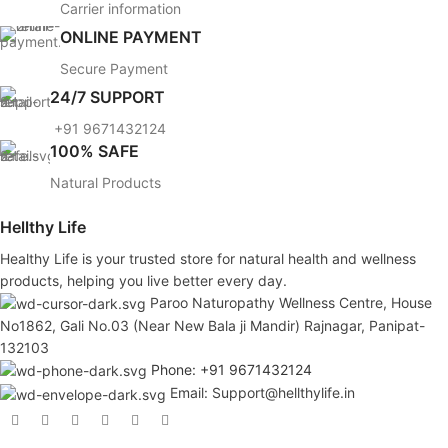
Carrier information
ONLINE PAYMENT
Secure Payment
24/7 SUPPORT
+91 9671432124
100% SAFE
Natural Products
Hellthy Life
Healthy Life is your trusted store for natural health and wellness
products, helping you live better every day.
Paroo Naturopathy Wellness Centre, House
No1862, Gali No.03 (Near New Bala ji Mandir) Rajnagar, Panipat-
132103
Phone: +91 9671432124
Email: Support@hellthylife.in