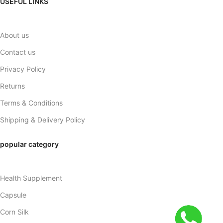
USEFUL LINKS
About us
Contact us
Privacy Policy
Returns
Terms & Conditions
Shipping & Delivery Policy
popular category
Health Supplement
Capsule
Corn Silk