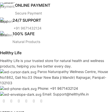
ONLINE PAYMENT
Secure Payment
24/7 SUPPORT
+91 9671432124
100% SAFE
Natural Products
Hellthy Life
Healthy Life is your trusted store for natural health and wellness
products, helping you live better every day.
Paroo Naturopathy Wellness Centre, House
No1862, Gali No.03 (Near New Bala ji Mandir) Rajnagar, Panipat-
132103
Phone: +91 9671432124
Email: Support@hellthylife.in