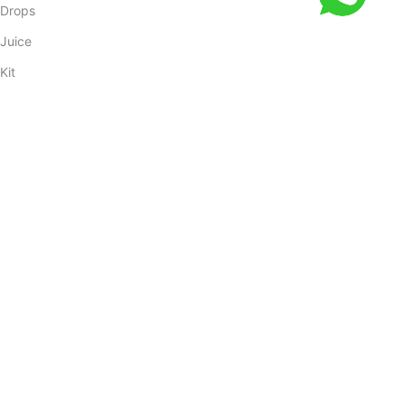
Drops
Juice
Kit
Oil
COSTUMER SERVICE
Powder
Shop
Blog
Cancellation Policy
Returns
Orders Tracking
My account