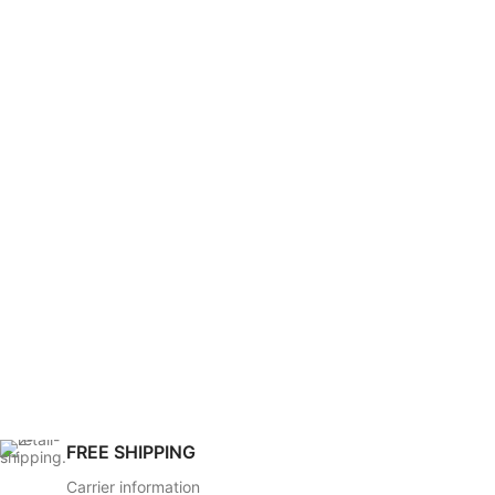
FREE SHIPPING
Carrier information