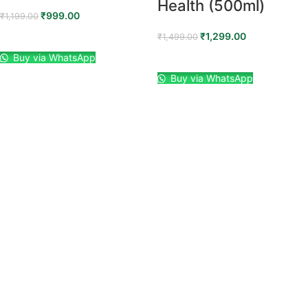
Health (500ml)
₹
999.00
₹
1,199.00
₹
1,299.00
ADD TO CART
₹
1,499.00
Buy via WhatsApp
ADD TO CART
Buy via WhatsApp