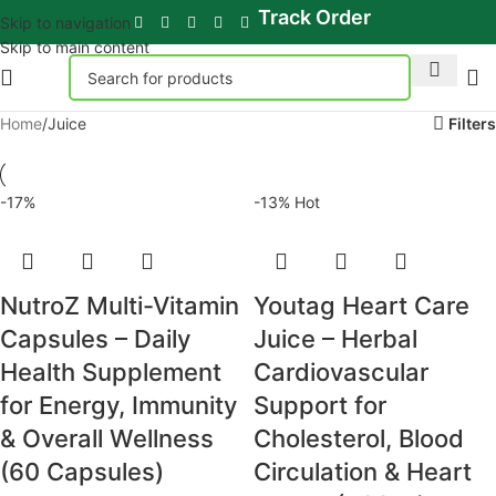
Track Order
Skip to navigation
Skip to main content
Home
Juice
Filters
-17%
-13%
Hot
NutroZ Multi-Vitamin
Youtag Heart Care
Capsules – Daily
Juice – Herbal
Health Supplement
Cardiovascular
for Energy, Immunity
Support for
& Overall Wellness
Cholesterol, Blood
(60 Capsules)
Circulation & Heart