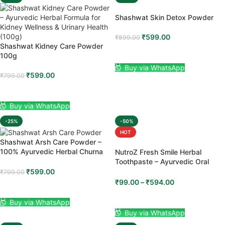
Shashwat Skin Detox Powder
₹
599.00
₹
899.00
Shashwat Kidney Care Powder
ADD TO CART
100g
Buy via WhatsApp
₹
599.00
₹
799.00
ADD TO CART
Buy via WhatsApp
-25%
-50%
HOT
Shashwat Arsh Care Powder –
100% Ayurvedic Herbal Churna
NutroZ Fresh Smile Herbal
(100g)
Toothpaste – Ayurvedic Oral
Care for Strong Teeth, Healthy
₹
599.00
₹
799.00
Gums & Fresh Breath (100g)
₹
99.00
–
₹
594.00
ADD TO CART
SELECT OPTIONS
Buy via WhatsApp
Buy via WhatsApp