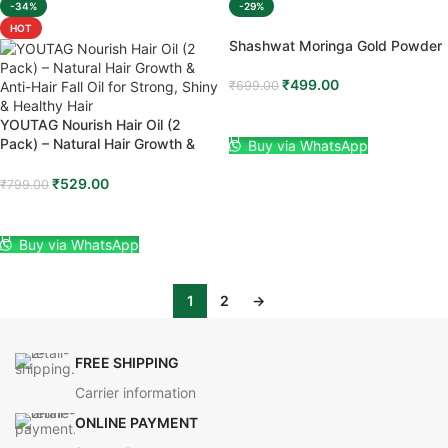
-34%
-29%
HOT
Shashwat Moringa Gold Powder
₹
499.00
₹
699.00
ADD TO CART
YOUTAG Nourish Hair Oil (2
Pack) – Natural Hair Growth &
Buy via WhatsApp
Anti-Hair Fall Oil for Strong, Shiny
& Healthy Hair
₹
529.00
₹
799.00
ADD TO CART
Buy via WhatsApp
1
2
→
FREE SHIPPING
Carrier information
ONLINE PAYMENT