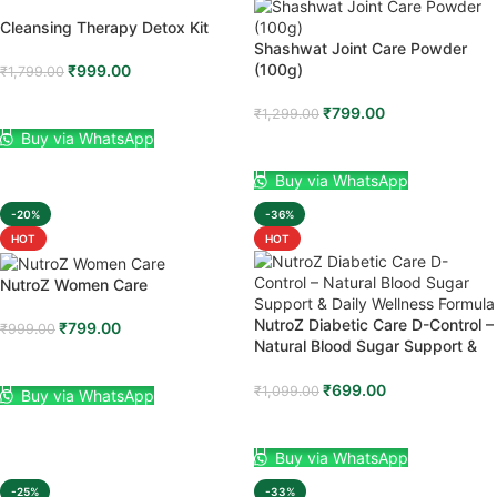
Cleansing Therapy Detox Kit
Shashwat Joint Care Powder
(100g)
₹
999.00
₹
1,799.00
ADD TO CART
₹
799.00
₹
1,299.00
Buy via WhatsApp
ADD TO CART
Buy via WhatsApp
-20%
-36%
HOT
HOT
NutroZ Women Care
NutroZ Diabetic Care D-Control –
₹
799.00
₹
999.00
Natural Blood Sugar Support &
ADD TO CART
Daily Wellness Formula
₹
699.00
₹
1,099.00
Buy via WhatsApp
ADD TO CART
Buy via WhatsApp
-25%
-33%