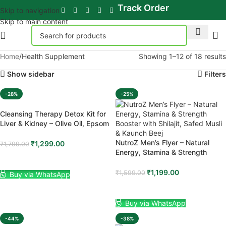
Track Order
Skip to navigation
Skip to main content
Home
Health Supplement
Showing 1–12 of 18 results
Show sidebar
Filters
-28%
-25%
Cleansing Therapy Detox Kit for
Liver & Kidney – Olive Oil, Epsom
Salt & Organic Corn Silk
Complete Home Detox Package
NutroZ Men’s Flyer – Natural
₹
1,299.00
₹
1,799.00
Energy, Stamina & Strength
ADD TO CART
Booster with Shilajit, Safed Musli
& Kaunch Beej
₹
1,199.00
₹
1,599.00
Buy via WhatsApp
ADD TO CART
Buy via WhatsApp
-44%
-38%