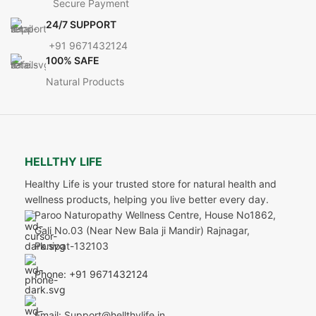
Secure Payment
24/7 SUPPORT
+91 9671432124
100% SAFE
Natural Products
HELLTHY LIFE
Healthy Life is your trusted store for natural health and
wellness products, helping you live better every day.
Paroo Naturopathy Wellness Centre, House No1862,
Gali No.03 (Near New Bala ji Mandir) Rajnagar,
Panipat-132103
Phone: +91 9671432124
Email: Support@hellthylife.in