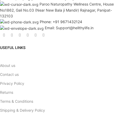
Paroo Naturopathy Wellness Centre, House
No1862, Gali No.03 (Near New Bala ji Mandir) Rajnagar, Panipat-
132103
Phone: +91 9671432124
Email: Support@hellthylife.in
USEFUL LINKS
About us
Contact us
Privacy Policy
Returns
Terms & Conditions
Shipping & Delivery Policy