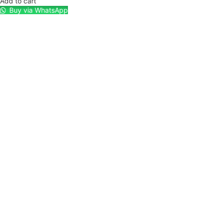
Add to cart
Buy via WhatsApp