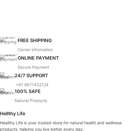
FREE SHIPPING
Carrier information
ONLINE PAYMENT
Secure Payment
24/7 SUPPORT
+91 9671432124
100% SAFE
Natural Products
Hellthy Life
Healthy Life is your trusted store for natural health and wellness
products, helping you live better every day.