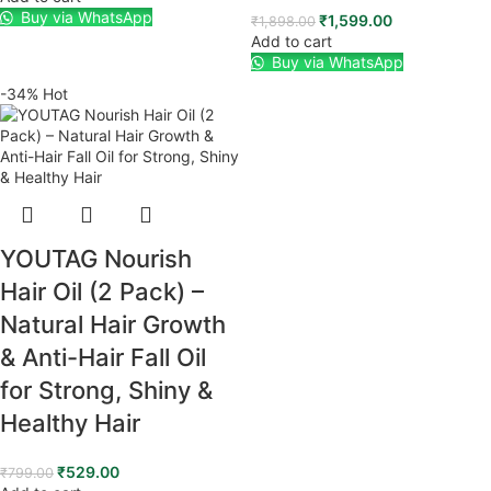
Buy via WhatsApp
₹
1,599.00
₹
1,898.00
Add to cart
Buy via WhatsApp
-34%
Hot
YOUTAG Nourish
Hair Oil (2 Pack) –
Natural Hair Growth
& Anti-Hair Fall Oil
for Strong, Shiny &
Healthy Hair
₹
529.00
₹
799.00