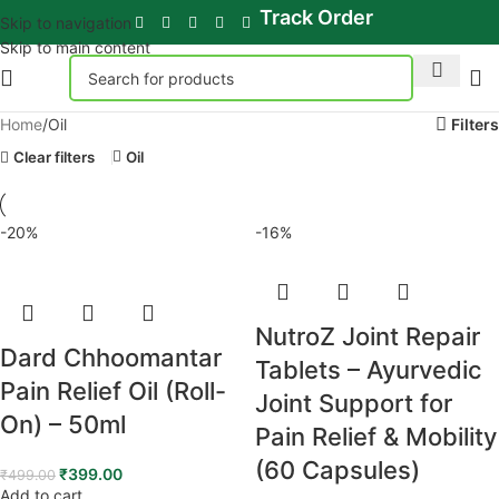
Track Order
Skip to navigation
Skip to main content
Home
Oil
Filters
Clear filters
Oil
-20%
-16%
NutroZ Joint Repair
Dard Chhoomantar
Tablets – Ayurvedic
Pain Relief Oil (Roll-
Joint Support for
On) – 50ml
Pain Relief & Mobility
(60 Capsules)
₹
399.00
₹
499.00
Add to cart