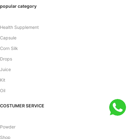
popular category
Health Supplement
Capsule
Corn Silk
Drops
Juice
Kit
Oil
COSTUMER SERVICE
Powder
Shop